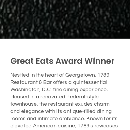
Great Eats Award Winner
Nestled in the heart of Georgetown, 1789
Restaurant & Bar offers a quintessential
Washington, D.C. fine dining experience.
Housed in a renovated Federal-style
townhouse, the restaurant exudes charm
and elegance with its antique-filled dining
rooms and intimate ambiance. Known for its
elevated American cuisine, 1789 showcases