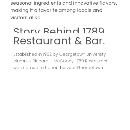
seasonal ingredients and innovative flavors,
making it a favorite among locals and
visitors alike.
Story Behind 1789
Restaurant & Bar.
Established in 1962 by Georgetown University
alumnus Richard J. McCooey, 1789 Restaurant
was named to honor the year Georgetown
University was founded, the U.S. Constitution was
adopted, and the village of Georgetown was
incorporated. McCooey transformed a 19th-
century Federal townhouse into a dining
establishment that reflects the rich history of the
area. The restaurant’s six dining rooms are
adorned with antiques, early maps, and artwork
from the 1800s, many from McCooey’s personal
collection.