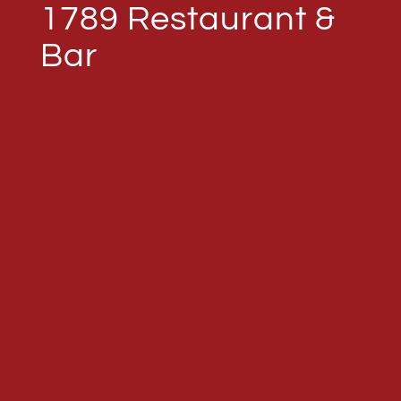
1789 Restaurant &
Bar