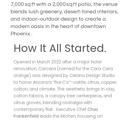
7,000 sq ft with a 2,000 sq ft patio, the venue
blends lush greenery, desert‑toned interiors,
and indoor–outdoor design to create a
modern oasis in the heart of downtown
Phoenix .
How It All Started.
Opened in March 2022 after a major hotel
renovation, Carcara (named for the Cara Cara
orange) was designed by Celano Design Studio
to honor Arizona’s “five C’s”—cattle, citrus, copper,
cotton, and climate. The aesthetic brings in clay,
cotton fabrics, a canopy tree centerpiece, and
citrus groves, blending nostalgia with
contemporary flair . Executive Chef
Chaz
Frankenfield
leads the kitchen, focusing on
seasonal, locally sourced, Sonoran-inspired
cuisine .