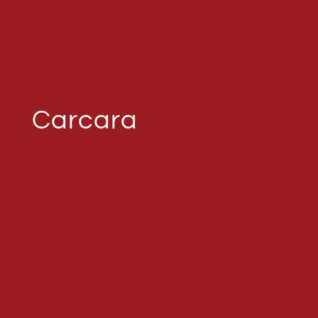
Carcara