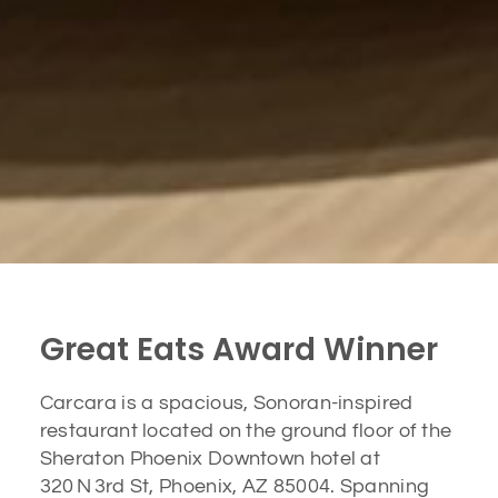
Great Eats Award Winner
Carcara is a spacious, Sonoran-inspired
restaurant located on the ground floor of the
Sheraton Phoenix Downtown hotel at
320 N 3rd St, Phoenix, AZ 85004. Spanning