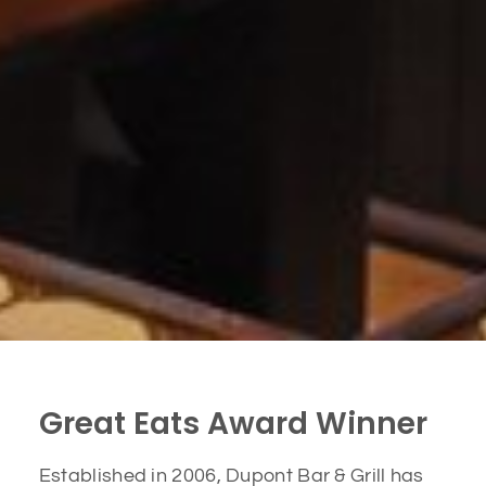
Great Eats Award Winner
Established in 2006, Dupont Bar & Grill has