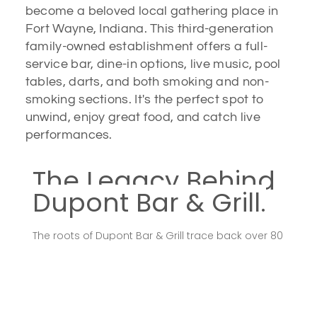
become a beloved local gathering place in
Fort Wayne, Indiana. This third-generation
family-owned establishment offers a full-
service bar, dine-in options, live music, pool
tables, darts, and both smoking and non-
smoking sections. It's the perfect spot to
unwind, enjoy great food, and catch live
performances.
The Legacy Behind
Dupont Bar & Grill.
The roots of Dupont Bar & Grill trace back over 80
years, reflecting a deep-seated commitment to
providing the community with a welcoming
environment to relax and enjoy quality food and
drinks. The current establishment, opened in 2006,