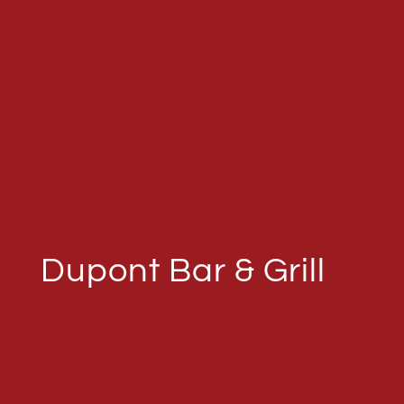
Dupont Bar & Grill