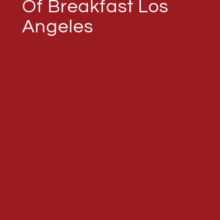
Of Breakfast Los
Angeles