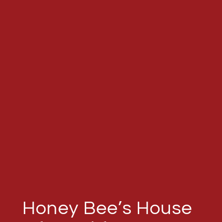
Honey Bee’s House