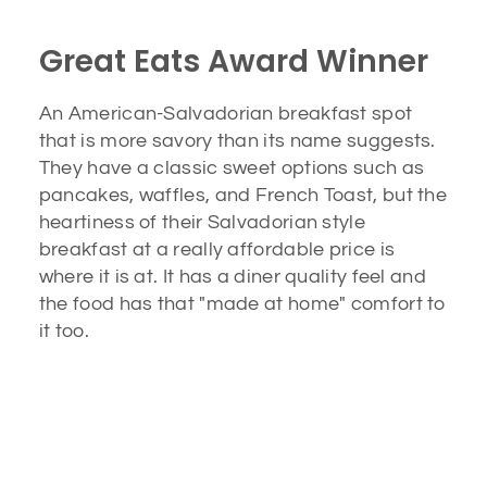
Great Eats Award Winner
An American-Salvadorian breakfast spot
that is more savory than its name suggests.
They have a classic sweet options such as
pancakes, waffles, and French Toast, but the
heartiness of their Salvadorian style
breakfast at a really affordable price is
where it is at. It has a diner quality feel and
the food has that "made at home" comfort to
it too.
A Must Stop Breakfast Spot
Honey Bee’s has been cooking the absolute best
Salvadorian breakfast in Los Angeles for the past