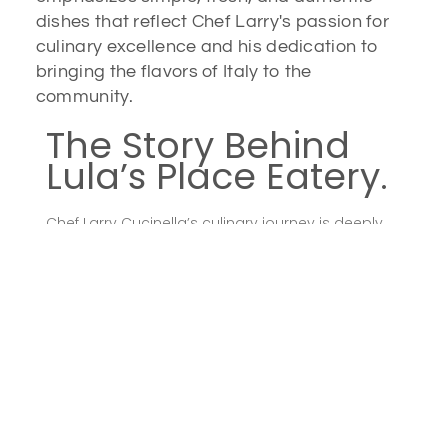
dishes that reflect Chef Larry's passion for
culinary excellence and his dedication to
bringing the flavors of Italy to the
community.
The Story Behind
Lula’s Place Eatery.
Chef Larry Cucinella’s culinary journey is deeply
rooted in his Italian heritage and a lifelong
passion for cooking. Together with his wife, Lucy,
he envisioned a place where guests could
experience the warmth and flavors of a
traditional Italian family kitchen. Lula’s Place
Eatery embodies this vision, offering dishes that
are not only delicious but also tell a story of
dedication, heritage, and the joy of sharing good
food with loved ones.