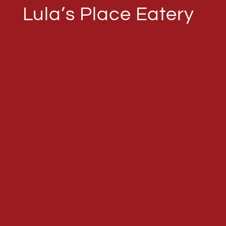
Lula’s Place Eatery