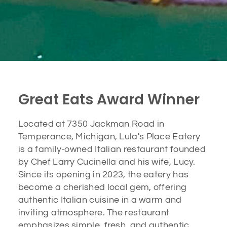
Great Eats Award Winner
Located at 7350 Jackman Road in
Temperance, Michigan, Lula's Place Eatery
is a family-owned Italian restaurant founded
by Chef Larry Cucinella and his wife, Lucy.
Since its opening in 2023, the eatery has
become a cherished local gem, offering
authentic Italian cuisine in a warm and
inviting atmosphere. The restaurant
emphasizes simple, fresh, and authentic