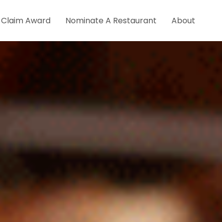
Claim Award
Nominate A Restaurant
About