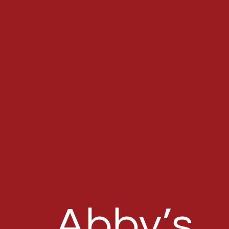
Abby’s