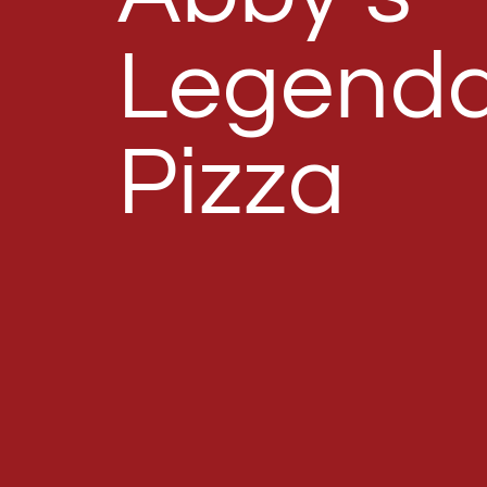
Legenda
Pizza