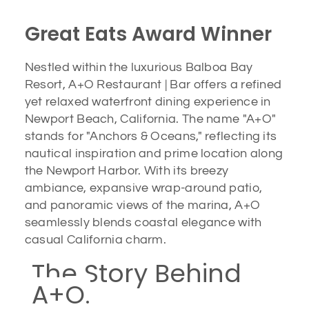
Great Eats Award Winner
Nestled within the luxurious Balboa Bay
Resort, A+O Restaurant | Bar offers a refined
yet relaxed waterfront dining experience in
Newport Beach, California. The name "A+O"
stands for "Anchors & Oceans," reflecting its
nautical inspiration and prime location along
the Newport Harbor. With its breezy
ambiance, expansive wrap-around patio,
and panoramic views of the marina, A+O
seamlessly blends coastal elegance with
casual California charm.
The Story Behind
A+O.