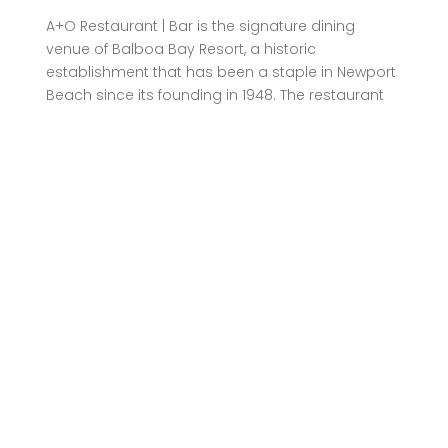
A+O Restaurant | Bar is the signature dining
venue of Balboa Bay Resort, a historic
establishment that has been a staple in Newport
Beach since its founding in 1948. The restaurant
draws inspiration from the vibrant waterfront
establishments of the Italian Riviera, featuring
white-washed wood paneling, custom glass front
doors, and a color palette that mirrors the
ocean’s hues. Executive Chef Prabeen Prathapan,
with over 17 years of hospitality experience, leads
the culinary team, bringing a wealth of knowledge
from his tenure at esteemed establishments like
Paséa Hotel & Spa and Montage Laguna Beach.