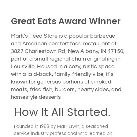
Great Eats Award Winner
Mark’s Feed Store is a popular barbecue
and American comfort food restaurant at
3827 Charlestown Rd, New Albany, IN 47150,
part of a small regional chain originating in
Louisville. Housed in a cozy, rustic space
with a laid‑back, family-friendly vibe, it’s
known for generous portions of smoked
meats, fried fish, burgers, hearty sides, and
homestyle desserts
How It All Started.
Founded in 1988 by Mark Erwin, a seasoned
service‑industry professional who learned pit-