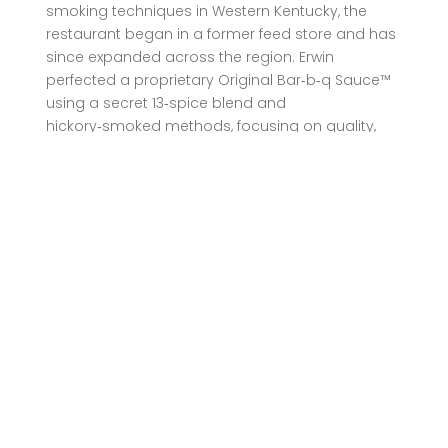
smoking techniques in Western Kentucky, the
restaurant began in a former feed store and has
since expanded across the region. Erwin
perfected a proprietary Original Bar‑b‑q Sauce™
using a secret 13‑spice blend and
hickory‑smoked methods, focusing on quality,
consistency, and community hospitality—values
that remain central through catering and dine‑in
locations .