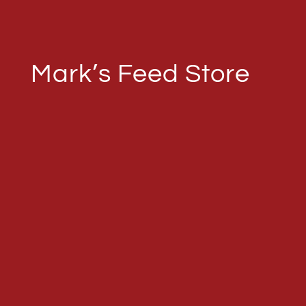
Mark’s Feed Store