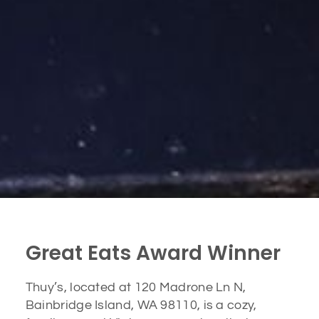
Great Eats Award Winner
Thuy’s, located at 120 Madrone Ln N,
Bainbridge Island, WA 98110, is a cozy,