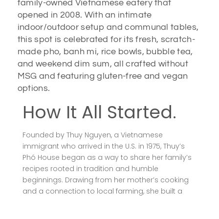
family-owned Vietnamese eatery that
opened in 2008. With an intimate
indoor/outdoor setup and communal tables,
this spot is celebrated for its fresh, scratch-
made pho, banh mi, rice bowls, bubble tea,
and weekend dim sum, all crafted without
MSG and featuring gluten-free and vegan
options.
How It All Started.
Founded by Thuy Nguyen, a Vietnamese
immigrant who arrived in the U.S. in 1975, Thuy’s
Phó House began as a way to share her family’s
recipes rooted in tradition and humble
beginnings. Drawing from her mother’s cooking
and a connection to local farming, she built a
spot that balances authenticity, quality sourcing,
and inclusive dietary options.