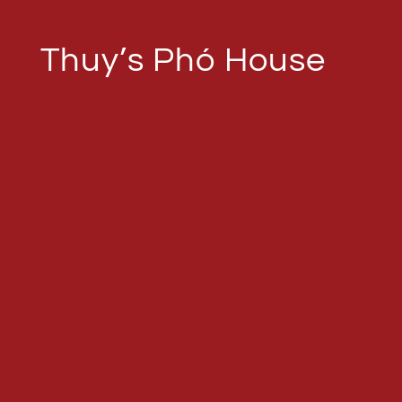
Thuy’s Phó House